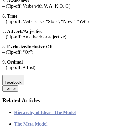
5.
Awareness
– (Tip-off: Verbs with V, A, K O, G)
6.
Time
– (Tip-off: Verb Tense, “Stop”, “Now”, “Yet”)
7.
Adverb/Adjective
– (Tip-off: An adverb or adjective)
8.
Exclusive/Inclusive OR
– (Tip-off: “Or”)
9.
Ordinal
– (Tip-off: A List)
Facebook
Twitter
Related Articles
Hierarchy of Ideas: The Model
The Meta Model