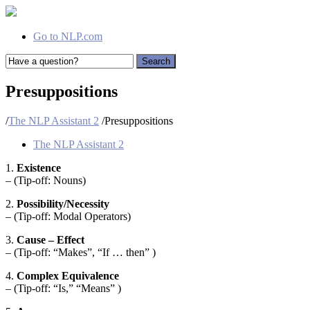
Go to NLP.com
Search
Presuppositions
/
The NLP Assistant 2
/
Presuppositions
The NLP Assistant 2
1.
Existence
– (Tip-off: Nouns)
2.
Possibility/Necessity
– (Tip-off: Modal Operators)
3.
Cause – Effect
– (Tip-off: “Makes”, “If … then” )
4.
Complex Equivalence
– (Tip-off: “Is,” “Means” )