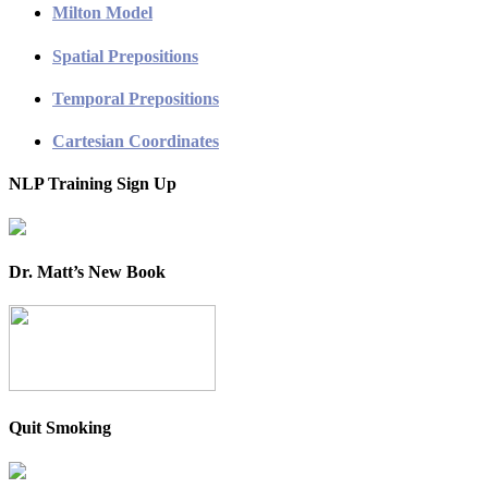
Milton Model
Spatial Prepositions
Temporal Prepositions
Cartesian Coordinates
NLP Training Sign Up
Dr. Matt’s New Book
Quit Smoking