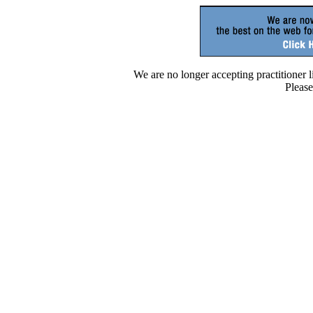
We are no longer accepting practitioner lis
Please