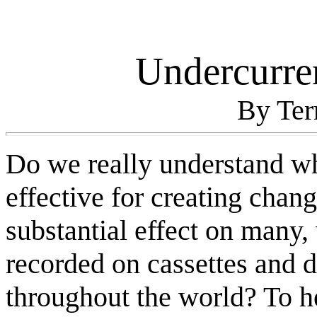
Undercurre
By Te
Do we really understand w
effective for creating chan
substantial effect on many,
recorded on cassettes and d
throughout the world? To h