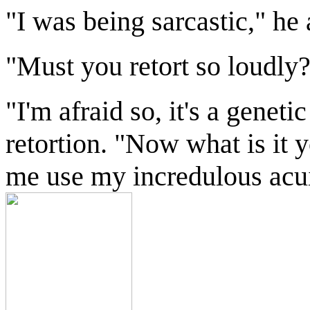
"I was being sarcastic," he 
"Must you retort so loudly
"I'm afraid so, it's a genet
retortion. "Now what is it 
me use my incredulous acuit