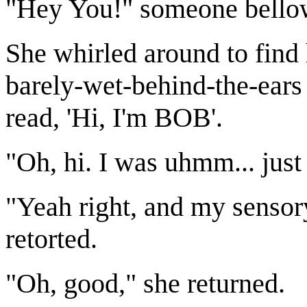
"Hey You!" someone bello
She whirled around to find 
barely-wet-behind-the-ears
read, 'Hi, I'm BOB'.
"Oh, hi. I was uhmm... just
"Yeah right, and my sensory
retorted.
"Oh, good," she returned.