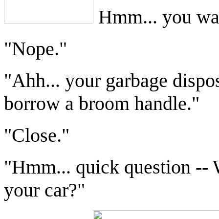
Hmm... you wan
"Nope."
"Ahh... your garbage dispo
borrow a broom handle."
"Close."
"Hmm... quick question -- W
your car?"