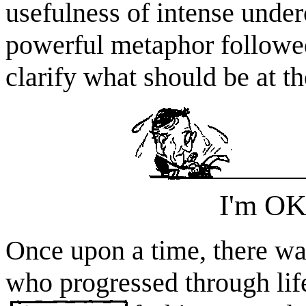
usefulness of intense under
powerful metaphor followed
clarify what should be at th
I'm OK
Once upon a time, there 
who progressed through lif