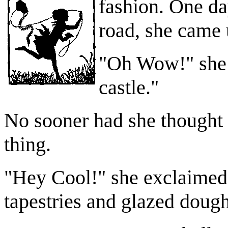
fashion.
One da
road, she came 
"Oh Wow!" she th
castle."
No sooner had she thought i
thing.
"Hey Cool!" she exclaimed 
tapestries and glazed dough