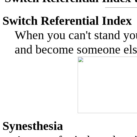
Switch Referential Index
When you can't stand yo
and become someone el
Synesthesia