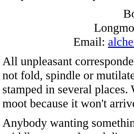
B
Longmo
Email:
alch
All unpleasant corresponde
not fold, spindle or mutil
stamped in several places. W
moot because it won't arriv
Anybody wanting somethin