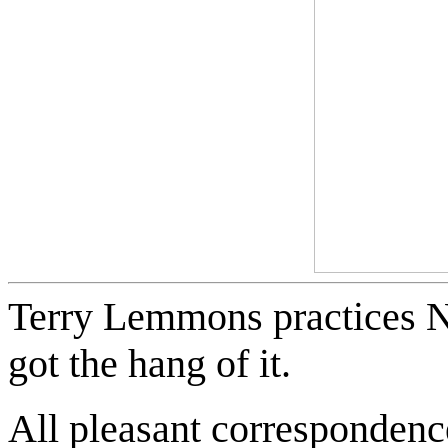
Terry Lemmons practices NL
got the hang of it.
All pleasant correspondence