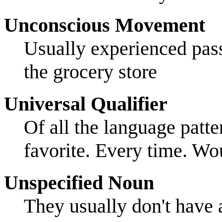
Unconscious Movement
Usually experienced pas
the grocery store
Universal Qualifier
Of all the language patt
favorite. Every time. Wou
Unspecified Noun
They usually don't have 