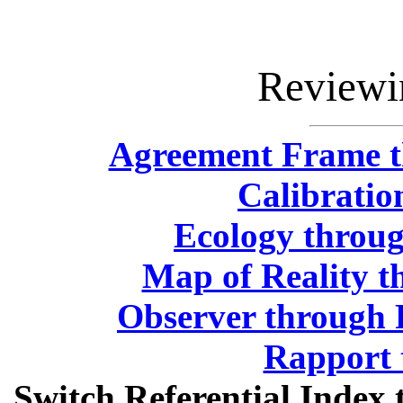
Reviewi
Agreement Frame t
Calibratio
Ecology throug
Map of Reality t
Observer through 
Rapport 
Switch Referential Inde