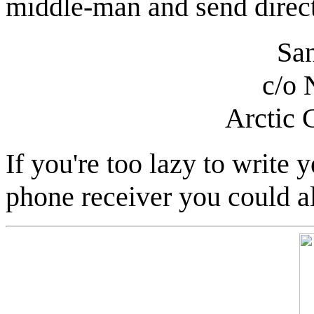
middle-man and send direct
San
c/o 
Arctic 
If you're too lazy to write y
phone receiver you could a