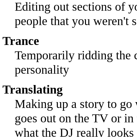
Editing out sections of 
people that you weren't s
Trance
Temporarily ridding the c
personality
Translating
Making up a story to go 
goes out on the TV or in 
what the DJ really looks 