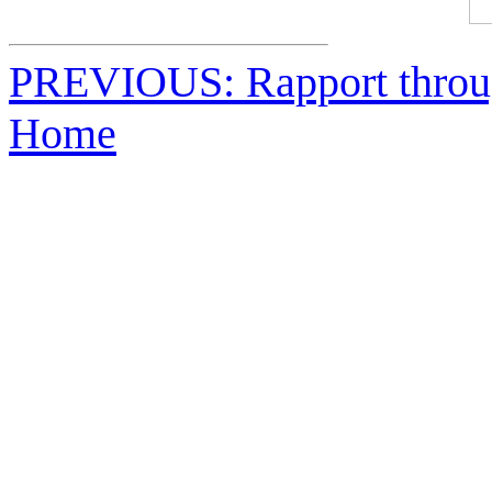
PREVIOUS: Rapport throu
Home