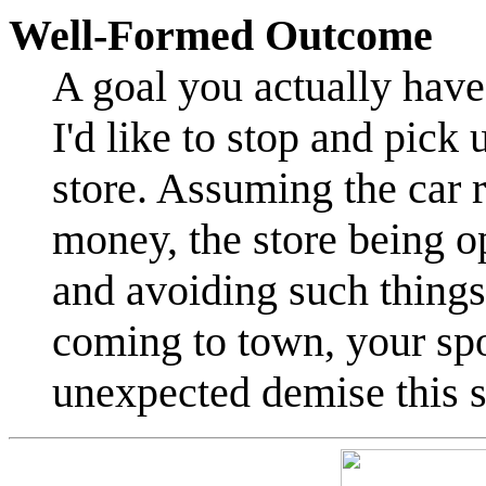
Well-Formed Outcome
A goal you actually have
I'd like to stop and pick
store. Assuming the car r
money, the store being o
and avoiding such things 
coming to town, your spo
unexpected demise this 