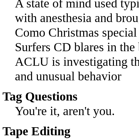
A state of mind used typ
with anesthesia and brou
Como Christmas special 
Surfers CD blares in th
ACLU is investigating thi
and unusual behavior
Tag Questions
You're it, aren't you.
Tape Editing