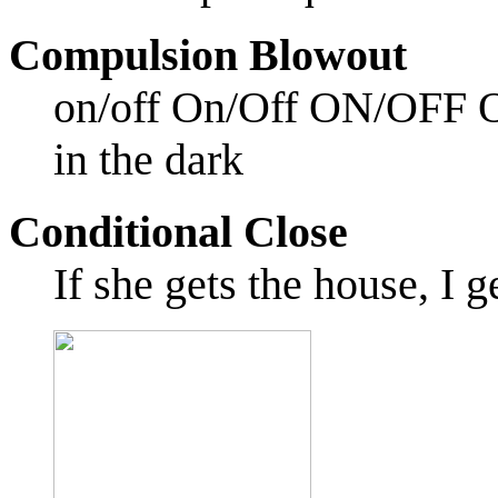
Compulsion Blowout
on/off On/Off ON/OFF ON!
in the dark
Conditional Close
If she gets the house, I g