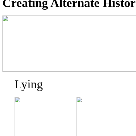
Creating Alternate Histo
Lying