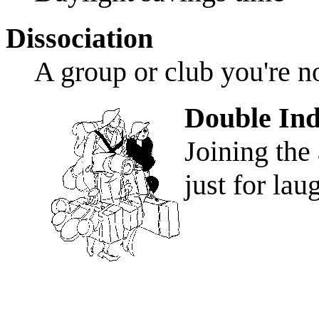
Dissociation
A group or club you're 
Double Ind
Joining the
just for lau