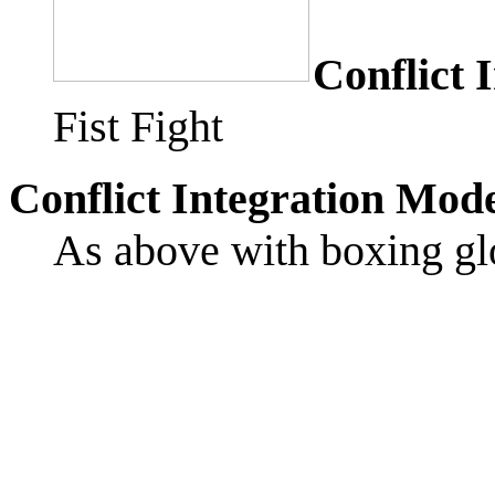
Conflict 
Fist Fight
Conflict Integration Mod
As above with boxing gl