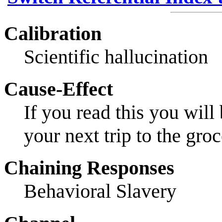
Calibration
Scientific hallucination
Cause-Effect
If you read this you wil
your next trip to the groc
Chaining Responses
Behavioral Slavery