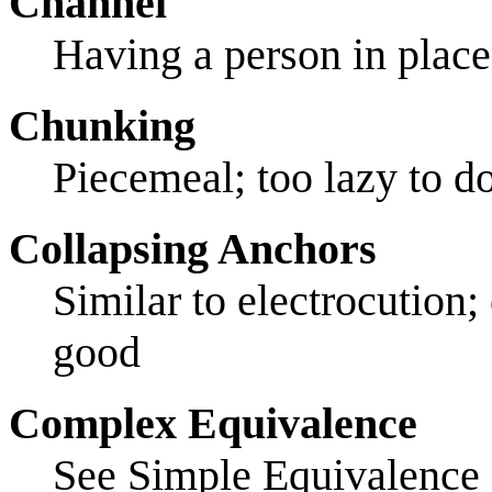
Channel
Having a person in place
Chunking
Piecemeal; too lazy to d
Collapsing Anchors
Similar to electrocution; 
good
Complex Equivalence
See Simple Equivalence 