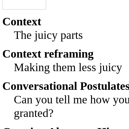
Context
The juicy parts
Context reframing
Making them less juicy
Conversational Postulate
Can you tell me how you
granted?