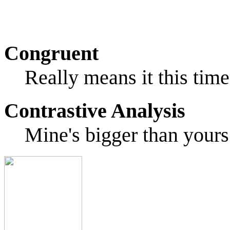
Congruent
Really means it this time
Contrastive Analysis
Mine's bigger than yours