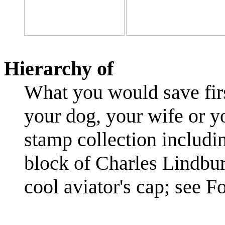
Hierarchy of
What you would save first
your dog, your wife or y
stamp collection includin
block of Charles Lindbur
cool aviator's cap; see 