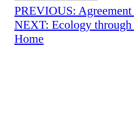
PREVIOUS: Agreement F
NEXT: Ecology through 
Home