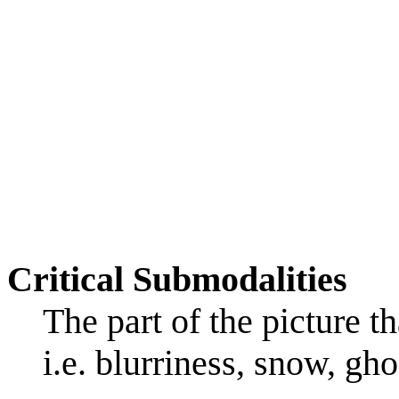
Critical Submodalities
The part of the picture t
i.e. blurriness, snow, gho