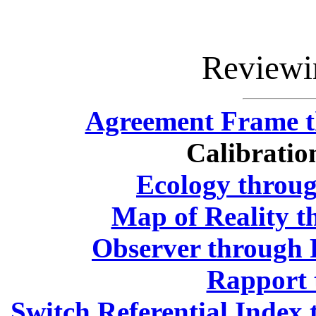
Reviewi
Agreement Frame t
Calibratio
Ecology throug
Map of Reality t
Observer through 
Rapport 
Switch Referential Inde