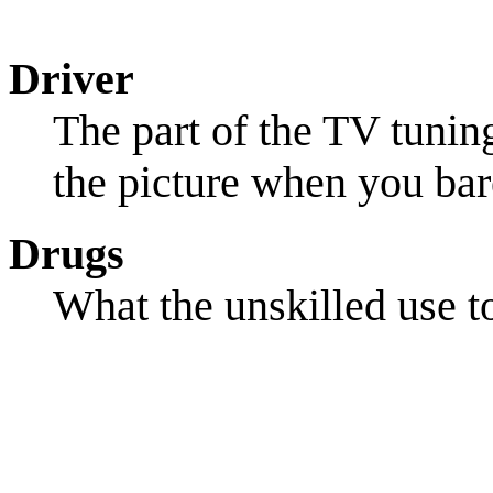
Driver
The part of the TV tuning
the picture when you bar
Drugs
What the unskilled use to