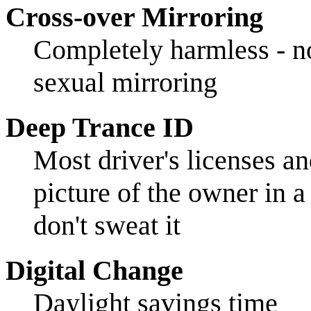
Cross-over Mirroring
Completely harmless - no
sexual mirroring
Deep Trance ID
Most driver's licenses an
picture of the owner in a
don't sweat it
Digital Change
Daylight savings time