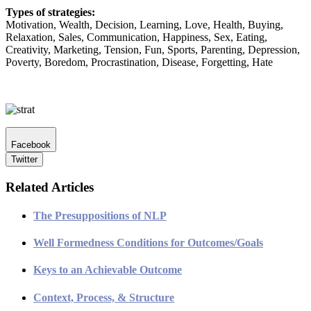
Types of strategies:
Motivation, Wealth, Decision, Learning, Love, Health, Buying,
Relaxation, Sales, Communication, Happiness, Sex, Eating,
Creativity, Marketing, Tension, Fun, Sports, Parenting, Depression,
Poverty, Boredom, Procrastination, Disease, Forgetting, Hate
Facebook
Twitter
Related Articles
The Presuppositions of NLP
Well Formedness Conditions for Outcomes/Goals
Keys to an Achievable Outcome
Context, Process, & Structure