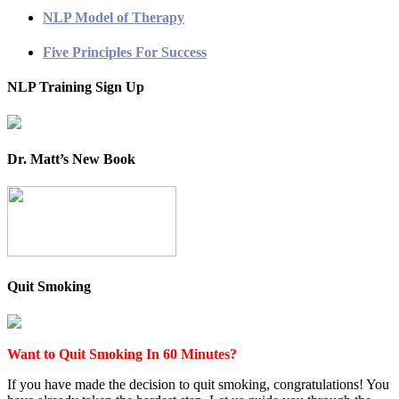
NLP Model of Therapy
Five Principles For Success
NLP Training Sign Up
Dr. Matt’s New Book
Quit Smoking
Want to Quit Smoking In 60 Minutes?
If you have made the decision to quit smoking, congratulations! You