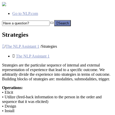
Go to NLP.com
Search
Strategies
/
The NLP Assistant 1
/
Strategies
The NLP Assistant 1
Strategies are the particular sequence of internal and external
representation of experience that lead to a specific outcome. We
arbitrarily divide the experience into strategies in terms of outcome.
Building blocks of strategies are: modalities, submodalities, trigger.
Operations:
• Elicit
• Utilize (feed-back information to the person in the order and
sequence that it was elicited)
• Design
• Install